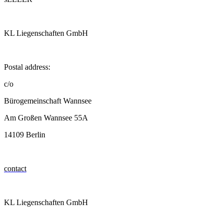
KL Liegenschaften GmbH
Postal address:
c/o
Bürogemeinschaft Wannsee
Am Großen Wannsee 55A
14109 Berlin
contact
KL Liegenschaften GmbH