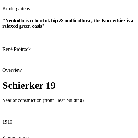
Kindergartens
"Neukölln is colourful, hip & multicultural, the Körnerkiez is a
relaxed green oasis"
René Pröfrock
Overview
Schierker 19
Year of construction (front+ rear building)
1910
Storey proper