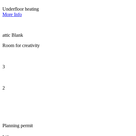
Underfloor heating
More Info
attic Blank
Room for creativity
3
2
Planning permit