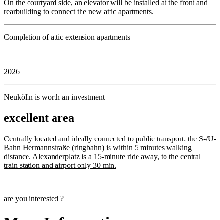
On the courtyard side, an elevator will be installed at the front and
rearbuilding to connect the new attic apartments.
Completion of attic extension apartments
2026
Neukölln is worth an investment
excellent area
Centrally located and ideally connected to public transport: the S-/U-
Bahn Hermannstraße (ringbahn) is within 5 minutes walking
distance. Alexanderplatz is a 15-minute ride away, to the central
train station and airport only 30 min.
are you interested ?