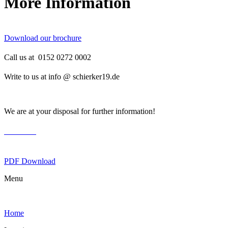
More Information
Download our brochure
Call us at 0152 0272 0002
Write to us at info @ schierker19.de
We are at your disposal for further information!
brochure
PDF Download
Menu
Home