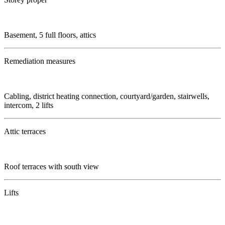
Basement, 5 full floors, attics
Remediation measures
Cabling, district heating connection, courtyard/garden, stairwells,
intercom, 2 lifts
Attic terraces
Roof terraces with south view
Lifts