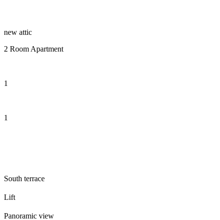
new attic
2 Room Apartment
1
1
South terrace
Lift
Panoramic view