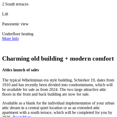
2 South terraces
Lift
Panoramic view
Underfloor heating
More Info
Charming old building + modern comfort
Attics launch of sales
The typical Wihelminian era style building, Schierker 19, dates from
1910 and has recently been divided into condominiums, which will
be available for sale as from 2024. The two large attractive attic
floors in the front and back building are now for sale.
Available as a blank for the individual implementation of your urban
attic dream in a central quiet location or as an extended attic
apartment with a south terrace, which will be completed for you by