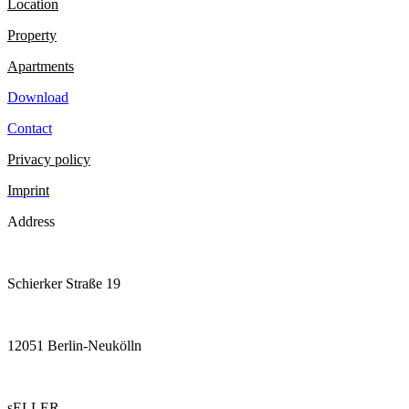
Location
Property
Apartments
Download
Contact
Privacy policy
Imprint
Address
Schierker Straße 19
12051 Berlin-Neukölln
sELLER