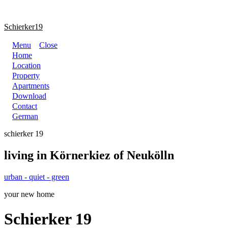
Schierker19
Menu
Close
Home
Location
Property
Apartments
Download
Contact
German
schierker 19
living in Körnerkiez of Neukölln
urban - quiet - green
your new home
Schierker 19