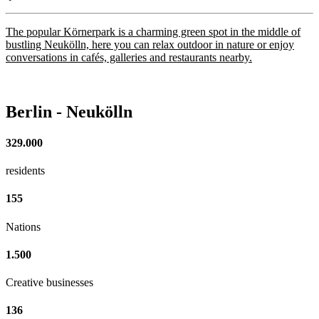
The popular Körnerpark is a charming green spot in the middle of
bustling Neukölln, here you can relax outdoor in nature or enjoy
conversations in cafés, galleries and restaurants nearby.
Berlin - Neukölln
329.000
residents
155
Nations
1.500
Creative businesses
136