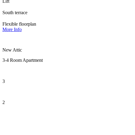
Lift
South terrace
Flexible floorplan
More Info
New Attic
3-4 Room Apartment
3
2