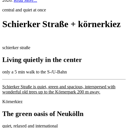
2026.
Read More...
central and quiet at once
Schierker Straße + körnerkiez
schierker straße
Living quietly in the center
only a 5 min walk to the S-/U-Bahn
Schierker Straße is quiet, green and spacious, interspersed with
wonderful old trees up to the Körnerpark 200 m away.
Körnerkiez
The green oasis of Neukölln
quiet, relaxed and international